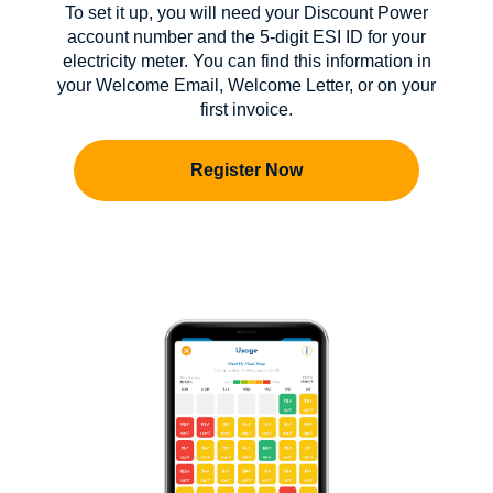
To set it up, you will need your Discount Power
account number and the 5-digit ESI ID for your
electricity meter. You can find this information in
your Welcome Email, Welcome Letter, or on your
first invoice.
Register Now