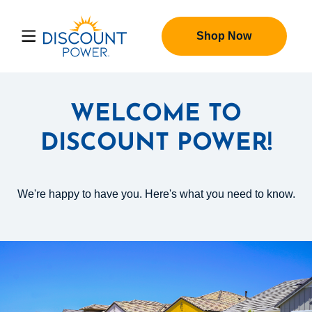
Shop Now
WELCOME TO
DISCOUNT POWER!
We're happy to have you. Here's what you need to know.