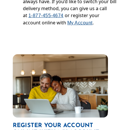
always have. If you’d like to switch your bill
delivery method, you can give us a call
at
or register your
1-877-455-4674
account online with
.
My Account
REGISTER YOUR ACCOUNT