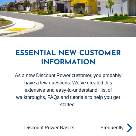
ESSENTIAL NEW CUSTOMER
INFORMATION
As a new Discount Power customer, you probably
have a few questions. We’ve created this
extensive and easy-to-understand list of
walkthroughs, FAQs and tutorials to help you get
started.
Discount Power Basics
Frequently Aske