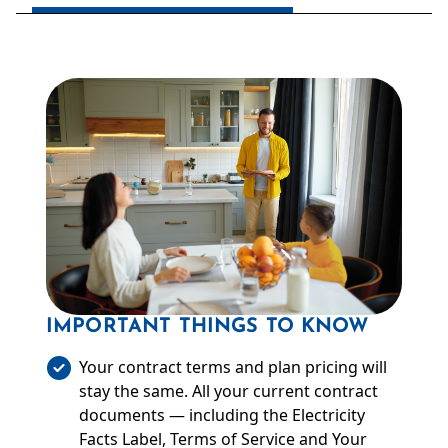
IMPORTANT THINGS TO KNOW
Your contract terms and plan pricing will
stay the same. All your current contract
documents — including the Electricity
Facts Label, Terms of Service and Your