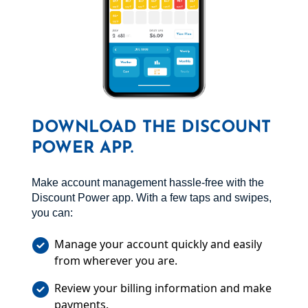
DOWNLOAD THE DISCOUNT
POWER APP.
Make account management hassle-free with the
Discount Power app. With a few taps and swipes,
you can:
Manage your account quickly and easily
from wherever you are.
Review your billing information and make
payments.