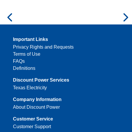
Important Links
Privacy Rights and Requests
Terms of Use
FAQs
Definitions
Discount Power Services
Texas Electricity
Company Information
About Discount Power
Customer Service
Customer Support