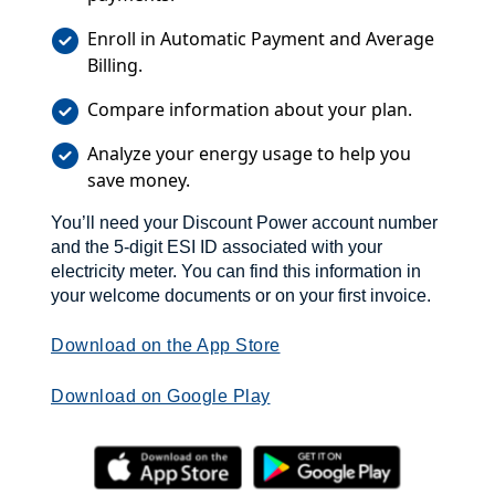
Enroll in Automatic Payment and Average
Billing.
Compare information about your plan.
Analyze your energy usage to help you
save money.
You’ll need your Discount Power account number
and the 5-digit ESI ID associated with your
electricity meter. You can find this information in
your welcome documents or on your first invoice.
Download on the App Store
Download on Google Play