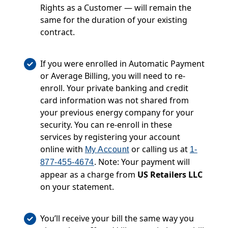
Rights as a Customer — will remain the
same for the duration of your existing
contract.
If you were enrolled in Automatic Payment
or Average Billing, you will need to re-
enroll. Your private banking and credit
card information was not shared from
your previous energy company for your
security. You can re-enroll in these
services by registering your account
online with
or calling us at
My Account
1-
. Note: Your payment will
877-455-4674
appear as a charge from
US Retailers LLC
on your statement.
You’ll receive your bill the same way you