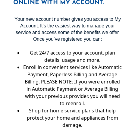
ONLINE WITH MY ACCOUNT.
Your new account number gives you access to My
Account. It’s the easiest way to manage your
service and access some of the benefits we offer.
Once you’ve registered you can:
Get 24/7 access to your account, plan
details, usage and more.
Enroll in convenient services like Automatic
Payment, Paperless Billing and Average
Billing. PLEASE NOTE: If you were enrolled
in Automatic Payment or Average Billing
with your previous provider, you will need
to reenroll.
Shop for home service plans that help
protect your home and appliances from
damage.