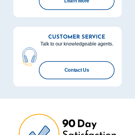
Learn More
CUSTOMER SERVICE
Talk to our knowledgeable agents.
Contact Us