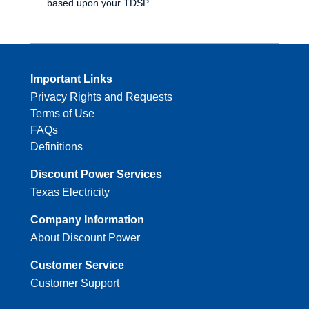
based upon your TDSP.
Important Links
Privacy Rights and Requests
Terms of Use
FAQs
Definitions
Discount Power Services
Texas Electricity
Company Information
About Discount Power
Customer Service
Customer Support