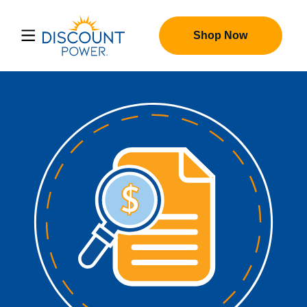
Shop Now