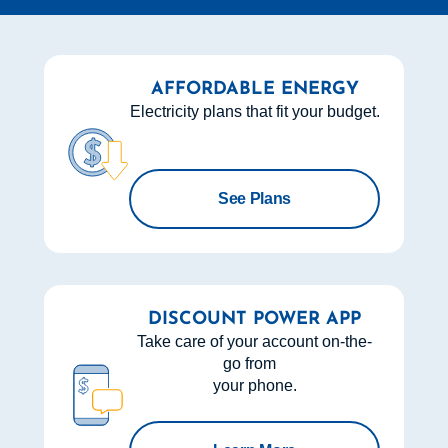
AFFORDABLE ENERGY
Electricity plans that fit your budget.
See Plans
DISCOUNT POWER APP
Take care of your account on-the-
go from
your phone.