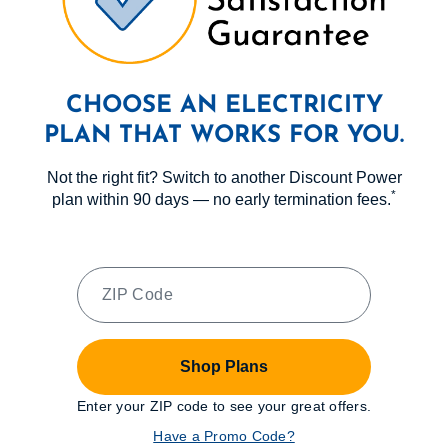
CHOOSE AN ELECTRICITY
PLAN THAT WORKS FOR YOU.
Not the right fit? Switch to another Discount Power
*
plan within 90 days — no early termination fees.
Shop Plans
Enter your ZIP code to see your great offers.
Have a Promo Code?