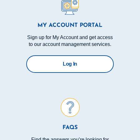
MY ACCOUNT PORTAL
Sign up for My Account and get access
to our account management services.
Log In
FAQS
Find the answers you’re looking for