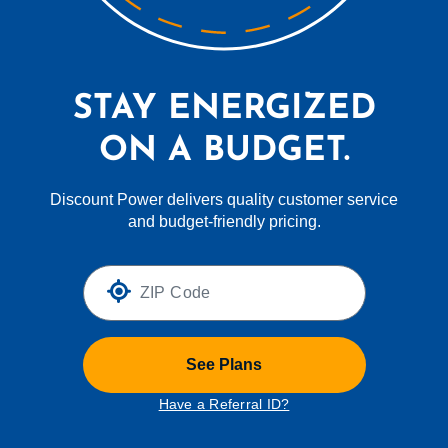
STAY ENERGIZED
ON A BUDGET.
Discount Power delivers quality customer service
and budget-friendly pricing.
See Plans
Have a Referral ID?