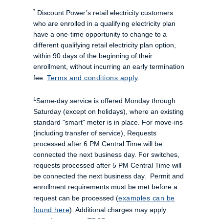
*
Discount Power’s retail electricity customers
who are enrolled in a qualifying electricity plan
have a one-time opportunity to change to a
different qualifying retail electricity plan option,
within 90 days of the beginning of their
enrollment, without incurring an early termination
fee.
Terms and conditions apply
.
1
Same-day service is offered Monday through
Saturday (except on holidays), where an existing
standard "smart" meter is in place. For move-ins
(including transfer of service), Requests
processed after 6 PM Central Time will be
connected the next business day. For switches,
requests processed after 5 PM Central Time will
be connected the next business day. Permit and
enrollment requirements must be met before a
request can be processed (
examples can be
found here
). Additional charges may apply