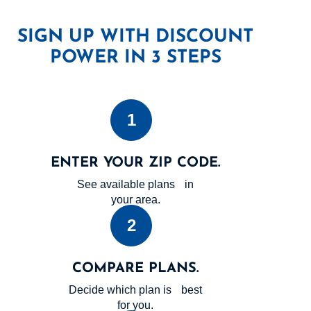
SIGN UP WITH DISCOUNT
POWER IN 3 STEPS
1
ENTER YOUR ZIP CODE.
See available plans in
your area.
2
COMPARE PLANS.
Decide which plan is best
for you.