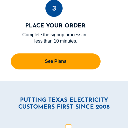
3
PLACE YOUR ORDER.
Complete the signup process in
less than 10 minutes.
See Plans
PUTTING TEXAS ELECTRICITY
CUSTOMERS FIRST SINCE 2008