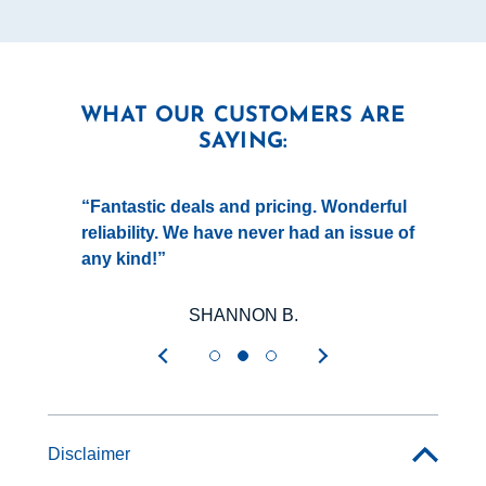
WHAT OUR CUSTOMERS ARE
SAYING:
gy
Fantastic deals and pricing. Wonderful
reliability. We have never had an issue of
y
any kind!
g
SHANNON B.
Disclaimer