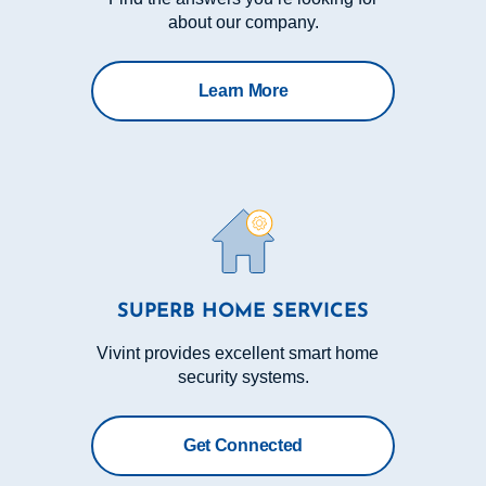
about our company.
Learn More
SUPERB HOME SERVICES
Vivint provides excellent smart home
security systems.
Get Connected