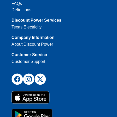
FAQs
Definitions
Discount Power Services
Texas Electricity
Company Information
About Discount Power
Customer Service
Customer Support