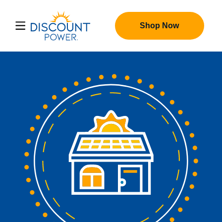
Shop Now