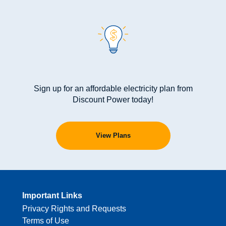
Sign up for an affordable electricity plan from
Discount Power today!
View Plans
Important Links
Privacy Rights and Requests
Terms of Use