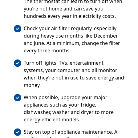
The thermostat can learn to turn off when
you’re not home and can save you
hundreds every year in electricity costs.
Check your air filter regularly, especially
during heavy use months like December
and June. At a minimum, change the filter
every three months.
Turn off lights, TVs, entertainment
systems, your computer and all monitor
when they’re not in use to save energy and
money.
When possible, upgrade your major
appliances such as your fridge,
dishwasher, washer and dryer to more
energy-efficient models.
Stay on top of appliance maintenance. A