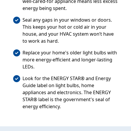
well-cared-for appliance means less excess
energy being spent.
Seal any gaps in your windows or doors.
This keeps your hot or cold air in your
house, and your HVAC system won’t have
to work as hard.
Replace your home's older light bulbs with
more energy-efficient and longer-lasting
LEDs.
Look for the ENERGY STAR® and Energy
Guide label on light bulbs, home
appliances and electronics. The ENERGY
STAR® label is the government's seal of
energy efficiency.