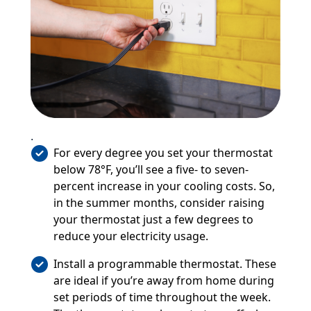
.
For every degree you set your thermostat
below 78°F, you’ll see a five- to seven-
percent increase in your cooling costs. So,
in the summer months, consider raising
your thermostat just a few degrees to
reduce your electricity usage.
Install a programmable thermostat. These
are ideal if you’re away from home during
set periods of time throughout the week.