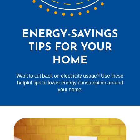
ENERGY-SAVINGS
TIPS FOR YOUR
HOME
Want to cut back on electricity usage? Use these
helpful tips to lower energy consumption around
your home.