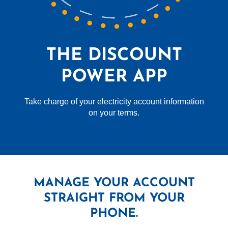
THE DISCOUNT
POWER APP
Take charge of your electricity account information
on your terms.
MANAGE YOUR ACCOUNT
STRAIGHT FROM YOUR
PHONE.