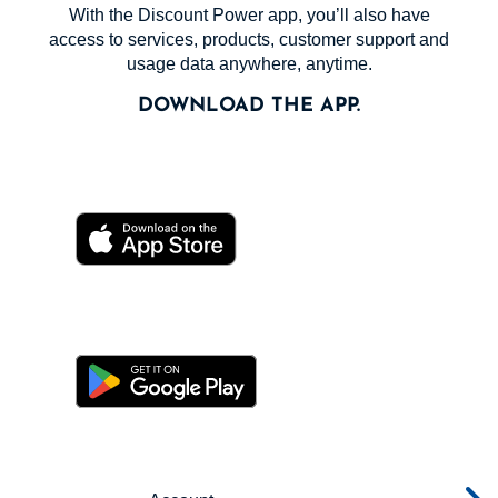
With the Discount Power app, you’ll also have
access to services, products, customer support and
usage data anywhere, anytime.
DOWNLOAD THE APP.