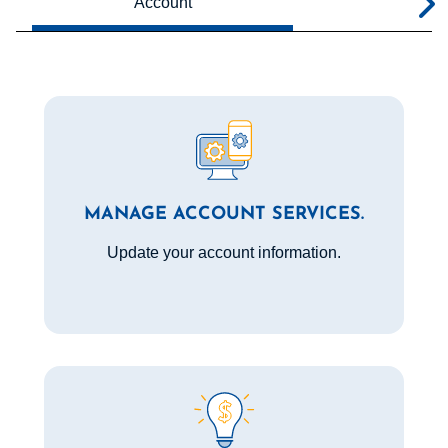
Account
Bill
MANAGE ACCOUNT SERVICES.
Update your account information.