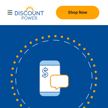
Shop Now