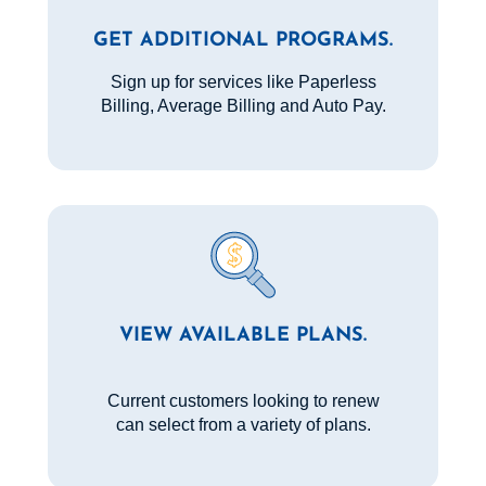
GET ADDITIONAL PROGRAMS.
Sign up for services like Paperless
Billing, Average Billing and Auto Pay.
VIEW AVAILABLE PLANS.
Current customers looking to renew
can select from a variety of plans.