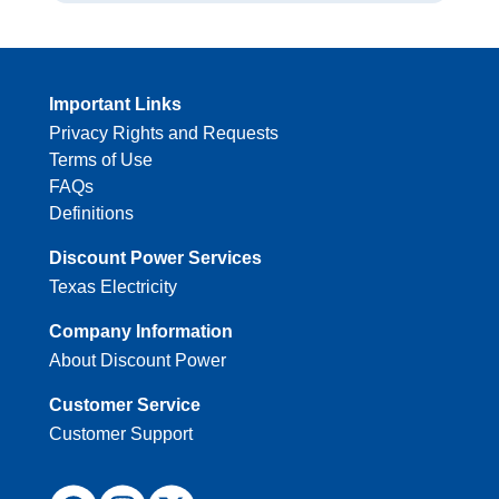
Important Links
Privacy Rights and Requests
Terms of Use
FAQs
Definitions
Discount Power Services
Texas Electricity
Company Information
About Discount Power
Customer Service
Customer Support