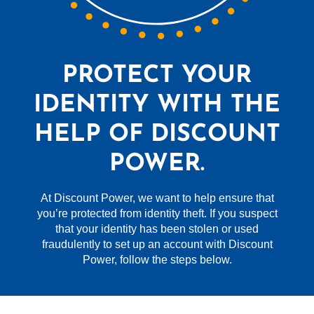
PROTECT YOUR
IDENTITY WITH THE
HELP OF DISCOUNT
POWER.
At Discount Power, we want to help ensure that
you’re protected from identity theft. If you suspect
that your identity has been stolen or used
fraudulently to set up an account with Discount
Power, follow the steps below.