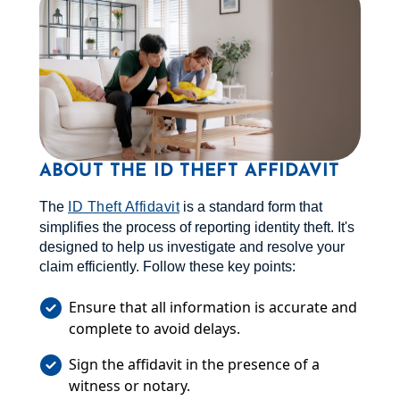
ABOUT THE ID THEFT AFFIDAVIT
The
ID Theft Affidavit
is a standard form that
simplifies the process of reporting identity theft. It's
designed to help us investigate and resolve your
claim efficiently. Follow these key points:
Ensure that all information is accurate and
complete to avoid delays.
Sign the affidavit in the presence of a
witness or notary.