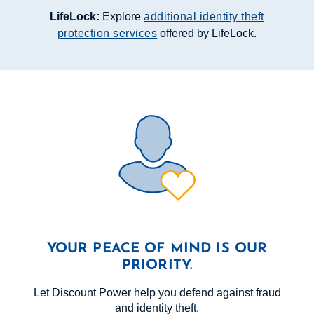
LifeLock:
Explore
additional identity theft
protection services
offered by LifeLock.
YOUR PEACE OF MIND IS OUR
PRIORITY.
Let Discount Power help you defend against fraud
and identity theft.