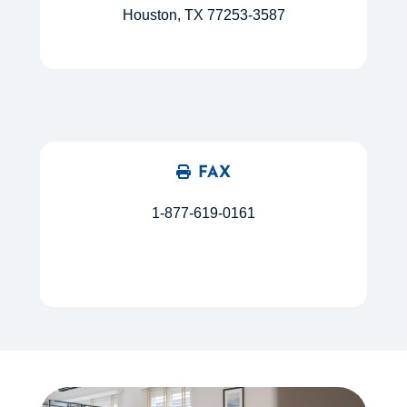
Houston, TX 77253-3587
FAX
1-877-619-0161