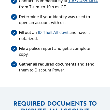
Contact us immediately at
1-877-455-4674
from 7 a.m. to 10 p.m. C.T.
Determine if your identity was used to
open an account with us.
Fill out an
and have it
ID Theft Affidavit
notarized.
File a police report and get a complete
copy.
Gather all required documents and send
them to Discount Power.
REQUIRED DOCUMENTS TO