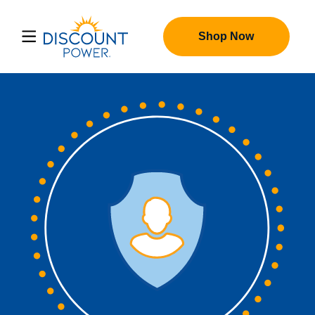
Shop Now