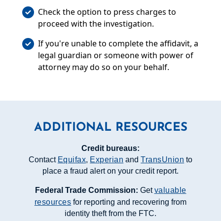
Check the option to press charges to
proceed with the investigation.
If you're unable to complete the affidavit, a
legal guardian or someone with power of
attorney may do so on your behalf.
ADDITIONAL RESOURCES
Credit bureaus:
Contact
Equifax
,
Experian
and
TransUnion
to
place a fraud alert on your credit report.
Federal Trade Commission:
Get
valuable
resources
for reporting and recovering from
identity theft from the FTC.