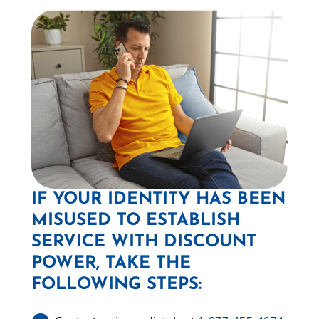
IF YOUR IDENTITY HAS BEEN
MISUSED TO ESTABLISH
SERVICE WITH DISCOUNT
POWER, TAKE THE
FOLLOWING STEPS: