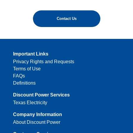
Contact Us
Important Links
Privacy Rights and Requests
Terms of Use
FAQs
Definitions
Discount Power Services
Texas Electricity
Company Information
About Discount Power