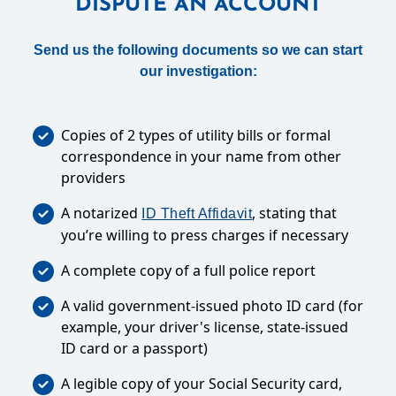
DISPUTE AN ACCOUNT
Send us the following documents so we can start
our investigation:
Copies of 2 types of utility bills or formal
correspondence in your name from other
providers
A notarized
, stating that
ID Theft Affidavit
you’re willing to press charges if necessary
A complete copy of a full police report
A valid government-issued photo ID card (for
example, your driver's license, state-issued
ID card or a passport)
A legible copy of your Social Security card,