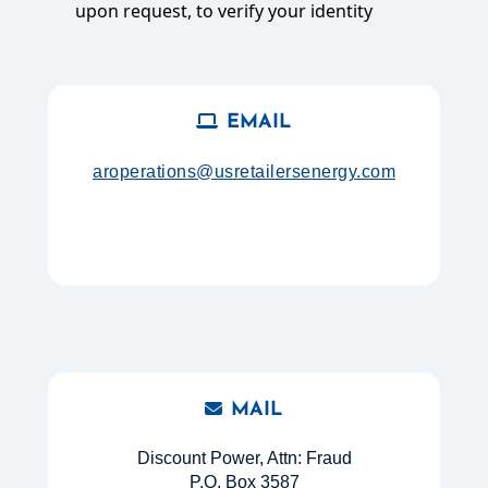
upon request, to verify your identity
EMAIL
aroperations@usretailersenergy.com
MAIL
Discount Power, Attn: Fraud
P.O. Box 3587