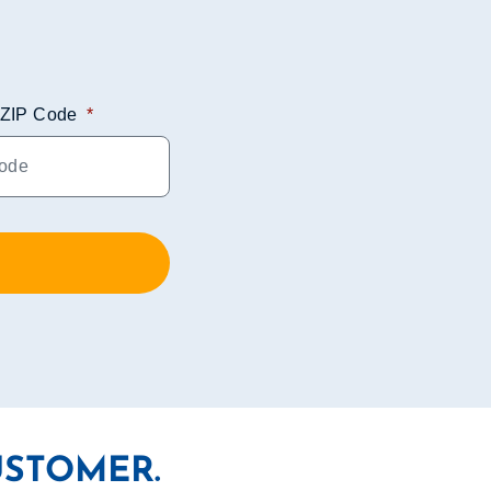
ZIP Code
*
USTOMER.