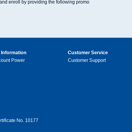
and enroll by providing the following promo
Information
Customer Service
count Power
Customer Support
tificate No. 10177