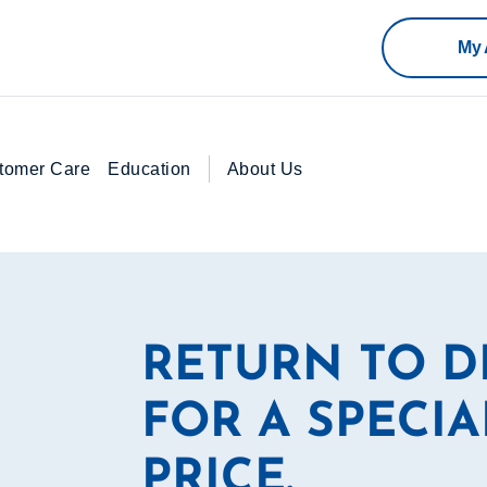
My 
tomer Care
Education
About Us
RETURN TO 
FOR A SPECIA
PRICE.