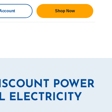
Account
Shop Now
DISCOUNT POWER
L ELECTRICITY