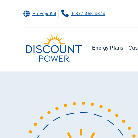
En Español
1-877-455-4674
Energy Plans
Cus