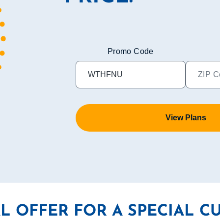
Promo Code
View Plans
AL OFFER FOR A SPECIAL C