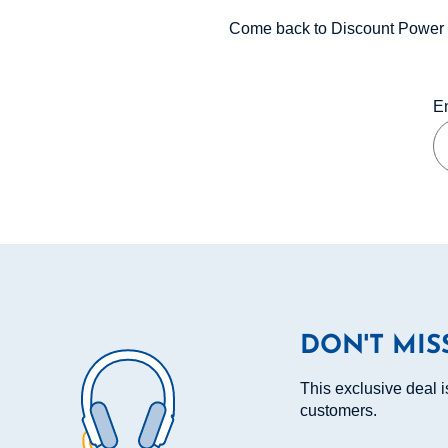
Come back to Discount Power 
En
DON'T MIS
This exclusive deal i
customers.