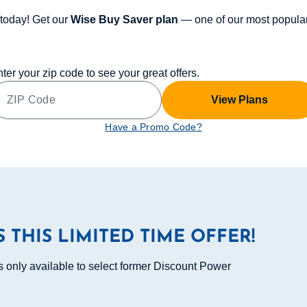
today! Get our
Wise Buy Saver plan
— one of our most popular
ter your zip code to see your great offers.
View Plans
Have a Promo Code?
S THIS LIMITED TIME OFFER!
s only available to select former Discount Power