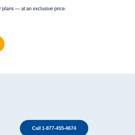
 plans — at an exclusive price.
Call 1-877-455-4674