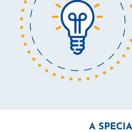
A SPECI