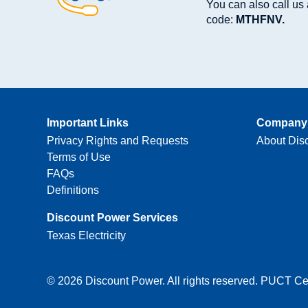
You can also call us 
code:
MTHFNV.
Important Links
Company 
Privacy Rights and Requests
About Dis
Terms of Use
FAQs
Definitions
Discount Power Services
Texas Electricity
© 2026 Discount Power. All rights reserved. PUCT Cer