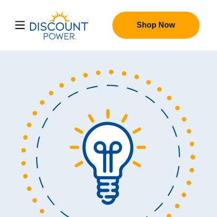
Shop Now