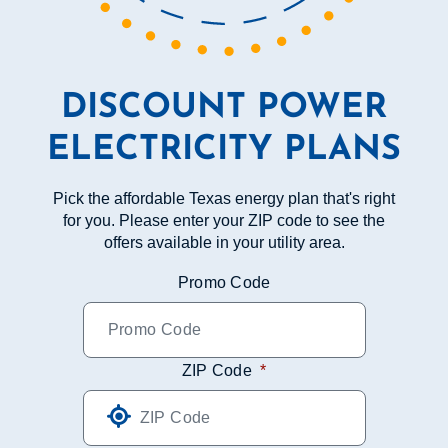
DISCOUNT POWER
ELECTRICITY PLANS
Pick the affordable Texas energy plan that's right
for you. Please enter your ZIP code to see the
offers available in your utility area.
Promo Code
ZIP Code
*