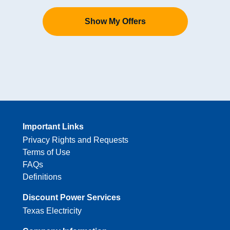
Show My Offers
Important Links
Privacy Rights and Requests
Terms of Use
FAQs
Definitions
Discount Power Services
Texas Electricity