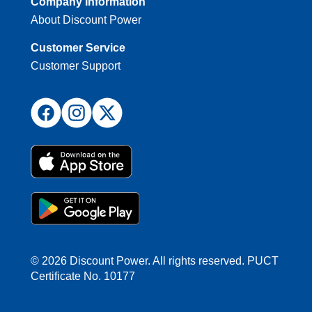
Company Information
About Discount Power
Customer Service
Customer Support
© 2026 Discount Power. All rights reserved. PUCT
Certificate No. 10177