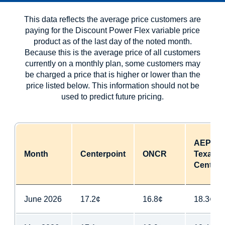
This data reflects the average price customers are
paying for the Discount Power Flex variable price
product as of the last day of the noted month.
Because this is the average price of all customers
currently on a monthly plan, some customers may
be charged a price that is higher or lower than the
price listed below. This information should not be
used to predict future pricing.
AEP
Month
Centerpoint
ONCR
Texas
Central
June 2026
17.2¢
16.8¢
18.3¢