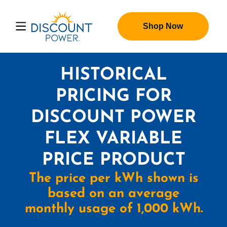
Shop Now
HISTORICAL
PRICING FOR
DISCOUNT POWER
FLEX VARIABLE
PRICE PRODUCT
The price per kWh shown is
based on an average
monthly usage of 1,000 kWh.