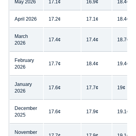
May 2026
17.1¢
16.9¢
18.4¢
April 2026
17.2¢
17.1¢
18.4¢
March
17.4¢
17.4¢
18.7¢
2026
February
17.7¢
18.4¢
19.4¢
2026
January
17.6¢
17.7¢
19¢
2026
December
17.6¢
17.9¢
19.1¢
2025
November
17.7¢
17.9¢
19.1¢