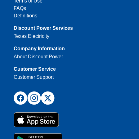
Terms of Use
FAQs
Definitions
Discount Power Services
Texas Electricity
Company Information
About Discount Power
Customer Service
Customer Support