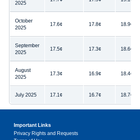
2025
October
17.6¢
17.8¢
18.9¢
2025
September
17.5¢
17.3¢
18.6¢
2025
August
17.3¢
16.9¢
18.4¢
2025
July 2025
17.1¢
16.7¢
18.7¢
Important Links
Privacy Rights and Requests